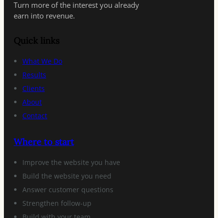
Turn more of the interest you already
earn into revenue.
Quick links
What We Do
Results
Clients
About
Contact
Where to start
Improve the website you have
Build the website you need
Answer customer questions
Strengthen follow-up
Build with your team