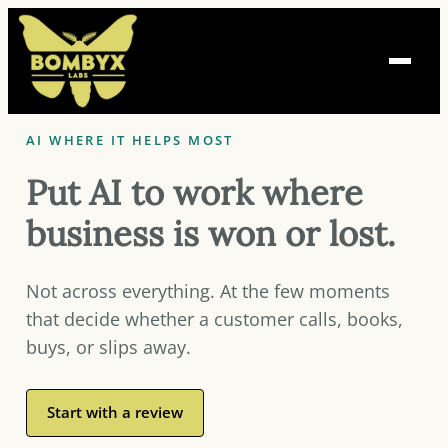
Skip
to
content
AI WHERE IT HELPS MOST
Put AI to work where
business is won or lost.
Not across everything. At the few moments
that decide whether a customer calls, books,
buys, or slips away.
Start with a review