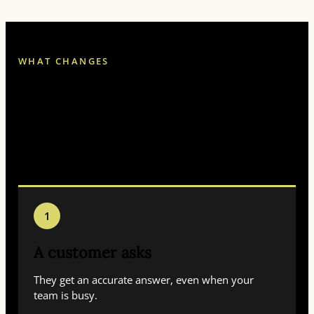
WHAT CHANGES
Less chasing. Fewer
dropped balls. Faster
answers while customers
still care.
1
A customer asks
They get an accurate answer, even when your
team is busy.