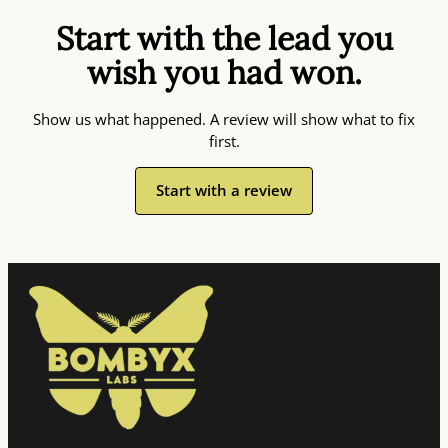
Start with the lead you
wish you had won.
Show us what happened. A review will show what to fix
first.
Start with a review