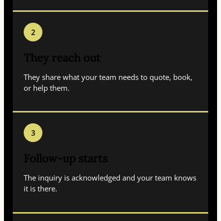
2
They reach out
They share what your team needs to quote, book,
or help them.
3
Follow-up starts
The inquiry is acknowledged and your team knows
it is there.