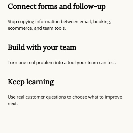
Connect forms and follow-up
Stop copying information between email, booking,
ecommerce, and team tools.
Build with your team
Turn one real problem into a tool your team can test.
Keep learning
Use real customer questions to choose what to improve
next.