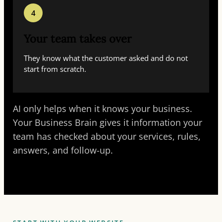
4
Your team takes over
They know what the customer asked and do not
start from scratch.
AI only helps when it knows your business.
Your Business Brain gives it information your
team has checked about your services, rules,
answers, and follow-up.