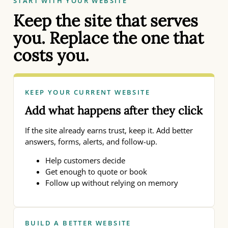
START WITH YOUR WEBSITE
Keep the site that serves
you. Replace the one that
costs you.
KEEP YOUR CURRENT WEBSITE
Add what happens after they click
If the site already earns trust, keep it. Add better
answers, forms, alerts, and follow-up.
Help customers decide
Get enough to quote or book
Follow up without relying on memory
BUILD A BETTER WEBSITE