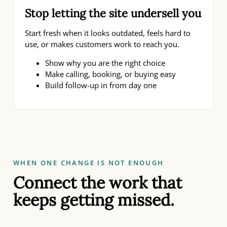
Stop letting the site undersell you
Start fresh when it looks outdated, feels hard to
use, or makes customers work to reach you.
Show why you are the right choice
Make calling, booking, or buying easy
Build follow-up in from day one
WHEN ONE CHANGE IS NOT ENOUGH
Connect the work that
keeps getting missed.