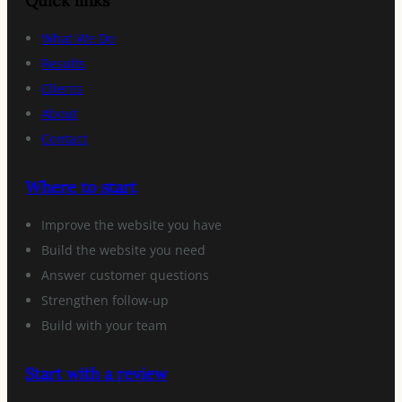
Quick links
What We Do
Results
Clients
About
Contact
Where to start
Improve the website you have
Build the website you need
Answer customer questions
Strengthen follow-up
Build with your team
Start with a review