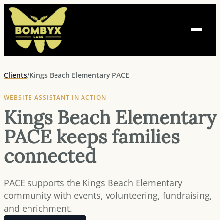
Skip
to
content
Clients
/
Kings Beach Elementary PACE
WEBSITE ASSISTANT IN ACTION
Kings Beach Elementary
PACE keeps families
connected
PACE supports the Kings Beach Elementary
community with events, volunteering, fundraising,
and enrichment.