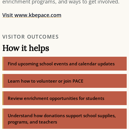
enrichment programs, and ways to get involved.
Visit www.kbepace.com
VISITOR OUTCOMES
How it helps
Find upcoming school events and calendar updates
Learn how to volunteer or join PACE
Review enrichment opportunities for students
Understand how donations support school supplies,
programs, and teachers