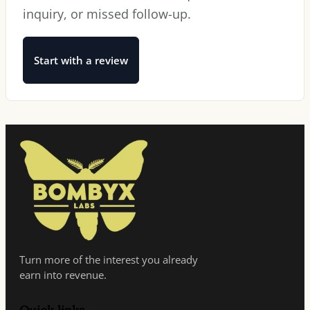
inquiry, or missed follow-up.
Start with a review
Turn more of the interest you already
earn into revenue.