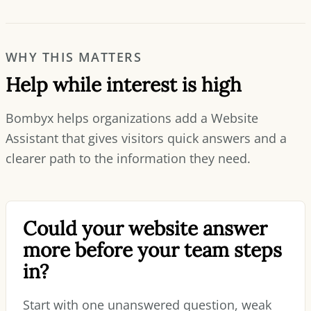
WHY THIS MATTERS
Help while interest is high
Bombyx helps organizations add a Website
Assistant that gives visitors quick answers and a
clearer path to the information they need.
Could your website answer
more before your team steps
in?
Start with one unanswered question, weak