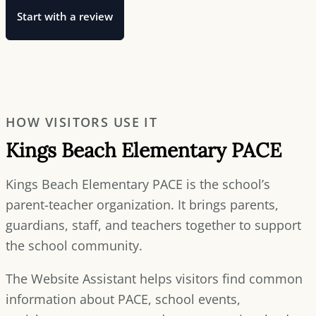
Start with a review
HOW VISITORS USE IT
Kings Beach Elementary PACE
Kings Beach Elementary PACE is the school’s
parent-teacher organization. It brings parents,
guardians, staff, and teachers together to support
the school community.
The Website Assistant helps visitors find common
information about PACE, school events,